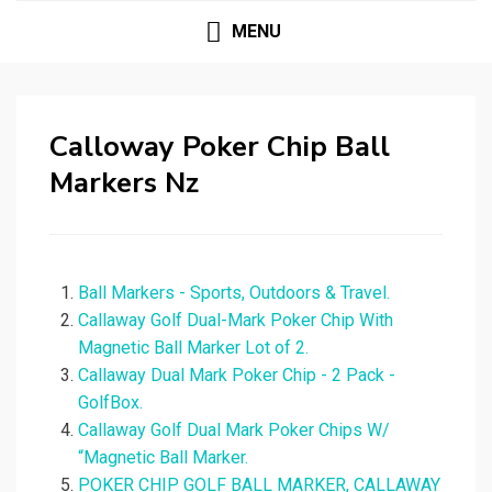
MENU
Calloway Poker Chip Ball
Markers Nz
Ball Markers - Sports, Outdoors & Travel.
Callaway Golf Dual-Mark Poker Chip With
Magnetic Ball Marker Lot of 2.
Callaway Dual Mark Poker Chip - 2 Pack -
GolfBox.
Callaway Golf Dual Mark Poker Chips W/
“Magnetic Ball Marker.
POKER CHIP GOLF BALL MARKER, CALLAWAY