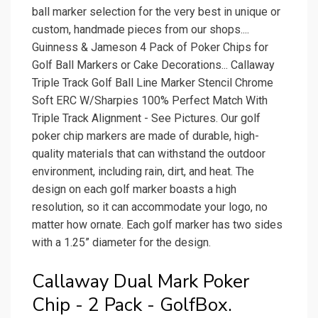
ball marker selection for the very best in unique or
custom, handmade pieces from our shops....
Guinness & Jameson 4 Pack of Poker Chips for
Golf Ball Markers or Cake Decorations... Callaway
Triple Track Golf Ball Line Marker Stencil Chrome
Soft ERC W/Sharpies 100% Perfect Match With
Triple Track Alignment - See Pictures. Our golf
poker chip markers are made of durable, high-
quality materials that can withstand the outdoor
environment, including rain, dirt, and heat. The
design on each golf marker boasts a high
resolution, so it can accommodate your logo, no
matter how ornate. Each golf marker has two sides
with a 1.25” diameter for the design.
Callaway Dual Mark Poker
Chip - 2 Pack - GolfBox.