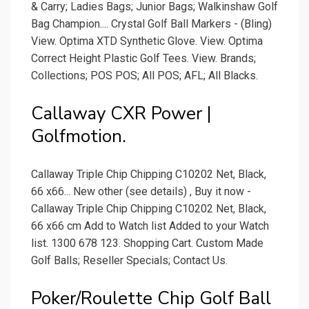
& Carry; Ladies Bags; Junior Bags; Walkinshaw Golf
Bag Champion.... Crystal Golf Ball Markers - (Bling)
View. Optima XTD Synthetic Glove. View. Optima
Correct Height Plastic Golf Tees. View. Brands;
Collections; POS POS; All POS; AFL; All Blacks.
Callaway CXR Power |
Golfmotion.
Callaway Triple Chip Chipping C10202 Net, Black,
66 x66... New other (see details) , Buy it now -
Callaway Triple Chip Chipping C10202 Net, Black,
66 x66 cm Add to Watch list Added to your Watch
list. 1300 678 123. Shopping Cart. Custom Made
Golf Balls; Reseller Specials; Contact Us.
Poker/Roulette Chip Golf Ball