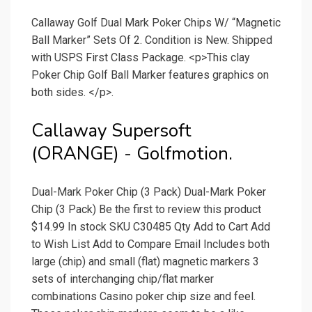
Callaway Golf Dual Mark Poker Chips W/ “Magnetic
Ball Marker” Sets Of 2. Condition is New. Shipped
with USPS First Class Package. <p>This clay
Poker Chip Golf Ball Marker features graphics on
both sides. </p>.
Callaway Supersoft
(ORANGE) - Golfmotion.
Dual-Mark Poker Chip (3 Pack) Dual-Mark Poker
Chip (3 Pack) Be the first to review this product
$14.99 In stock SKU C30485 Qty Add to Cart Add
to Wish List Add to Compare Email Includes both
large (chip) and small (flat) magnetic markers 3
sets of interchanging chip/flat marker
combinations Casino poker chip size and feel.