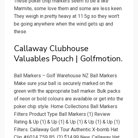
These poker chip markers seem to be a like
Marmite, some love them and some are less keen.
They weigh in pretty heavy at 11.5g so they won't
be going anywhere when the wind gets up and
these.
Callaway Clubhouse
Valuables Pouch | Golfmotion.
Ball Markers – Golf Warehouse NZ Ball Markers
Make sure your ball is securely marked on the
green with the appropriate ball marker. Bulk packs
of neon or bold colours are available or get into the
poker chip style. Home Collections Ball Markers
Filters Product Type Ball Markers (1) Review
Rating & Up (1) & Up (1) & Up (1) & Up (1) & Up (1)
Filters. Callaway Golf Tour Authentic X-bomb Hat
Clip #6014 Z59 B5. (2) $14.99 New. Callaway Hat