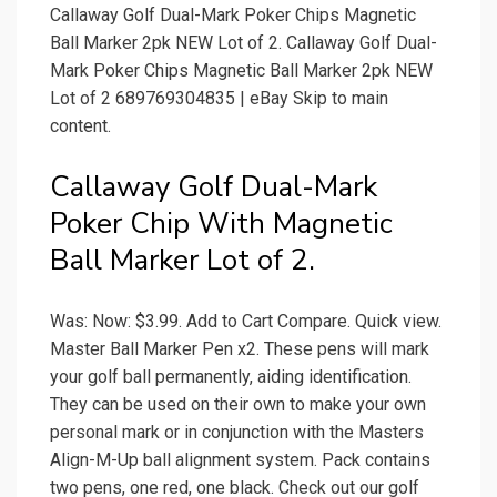
Callaway Golf Dual-Mark Poker Chips Magnetic
Ball Marker 2pk NEW Lot of 2. Callaway Golf Dual-
Mark Poker Chips Magnetic Ball Marker 2pk NEW
Lot of 2 689769304835 | eBay Skip to main
content.
Callaway Golf Dual-Mark
Poker Chip With Magnetic
Ball Marker Lot of 2.
Was: Now: $3.99. Add to Cart Compare. Quick view.
Master Ball Marker Pen x2. These pens will mark
your golf ball permanently, aiding identification.
They can be used on their own to make your own
personal mark or in conjunction with the Masters
Align-M-Up ball alignment system. Pack contains
two pens, one red, one black. Check out our golf