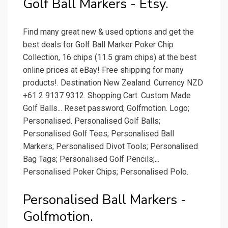
Golf Ball Markers - Etsy.
Find many great new & used options and get the
best deals for Golf Ball Marker Poker Chip
Collection, 16 chips (11.5 gram chips) at the best
online prices at eBay! Free shipping for many
products!. Destination New Zealand. Currency NZD
+61 2 9137 9312. Shopping Cart. Custom Made
Golf Balls... Reset password; Golfmotion. Logo;
Personalised. Personalised Golf Balls;
Personalised Golf Tees; Personalised Ball
Markers; Personalised Divot Tools; Personalised
Bag Tags; Personalised Golf Pencils;...
Personalised Poker Chips; Personalised Polo.
Personalised Ball Markers -
Golfmotion.