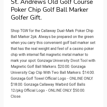
St. Andrews Old Golf Course
Poker Chip Golf Ball Marker
Golfer Gift.
Shop TGW for the Callaway Dual-Mark Poker Chip
Ball Marker 2pk. Always be prepared on the green
when you carry this convenient golf ball marker set
that has the real weight and feel of a casino poker
chip with internal flat magnetic metal marker to
mark your spot. Gonzaga University Divot Tool with
Magnetic Golf Ball Markers. $20.00. Gonzaga
University Cap Clip With Two Ball Markers. $14.00.
Gonzaga Golf Towel Official Logo - ONLINE ONLY.
$18.00. Gonzaga Callaway Warbird Golf Balls
12/pkg Official Logo - ONLINE ONLY. $50.00.
Close.