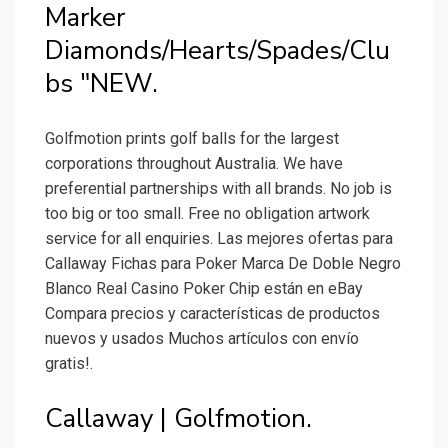
Marker
Diamonds/Hearts/Spades/Clu
bs "NEW.
Golfmotion prints golf balls for the largest
corporations throughout Australia. We have
preferential partnerships with all brands. No job is
too big or too small. Free no obligation artwork
service for all enquiries. Las mejores ofertas para
Callaway Fichas para Poker Marca De Doble Negro
Blanco Real Casino Poker Chip están en eBay
Compara precios y características de productos
nuevos y usados Muchos artículos con envío
gratis!.
Callaway | Golfmotion.