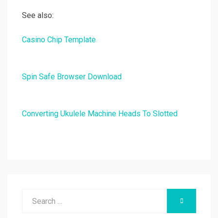
See also:
Casino Chip Template
Spin Safe Browser Download
Converting Ukulele Machine Heads To Slotted
Search
SEARCH
for: