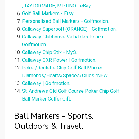
, TAYLORMADE, MIZUNO | eBay.
Golf Ball Markers - Etsy.
Personalised Ball Markers - Golfmotion.
Callaway Supersoft (ORANGE) - Golfmotion.
Callaway Clubhouse Valuables Pouch |
Golfmotion.
Callaway Chip Stix - MyS.
Callaway CXR Power | Golfmotion.
Poker/Roulette Chip Golf Ball Marker
Diamonds/Hearts/Spades/Clubs "NEW.
Callaway | Golfmotion.
St. Andrews Old Golf Course Poker Chip Golf
Ball Marker Golfer Gift.
Ball Markers - Sports,
Outdoors & Travel.