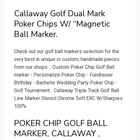
Callaway Golf Dual Mark
Poker Chips W/ “Magnetic
Ball Marker.
Check out our golf ball markers selection for the
very best in unique or custom, handmade pieces
from our shops.... Custom Poker Chip Golf Ball
marker - Personalize Poker Chip - Fundraiser
Birthday - Bachelor Wedding Party Poker Chip -
Golf Tournament... Callaway Triple Track Golf Ball
Line Marker Stencil Chrome Soft ERC W/Sharpies
100%.
POKER CHIP GOLF BALL
MARKER, CALLAWAY ,