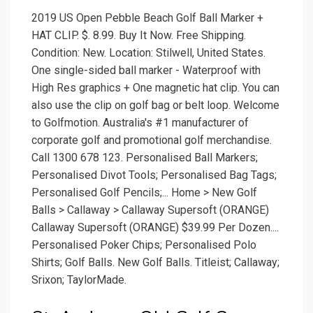
2019 US Open Pebble Beach Golf Ball Marker +
HAT CLIP. $. 8.99. Buy It Now. Free Shipping.
Condition: New. Location: Stilwell, United States.
One single-sided ball marker - Waterproof with
High Res graphics + One magnetic hat clip. You can
also use the clip on golf bag or belt loop. Welcome
to Golfmotion. Australia's #1 manufacturer of
corporate golf and promotional golf merchandise.
Call 1300 678 123. Personalised Ball Markers;
Personalised Divot Tools; Personalised Bag Tags;
Personalised Golf Pencils;... Home > New Golf
Balls > Callaway > Callaway Supersoft (ORANGE)
Callaway Supersoft (ORANGE) $39.99 Per Dozen....
Personalised Poker Chips; Personalised Polo
Shirts; Golf Balls. New Golf Balls. Titleist; Callaway;
Srixon; TaylorMade.