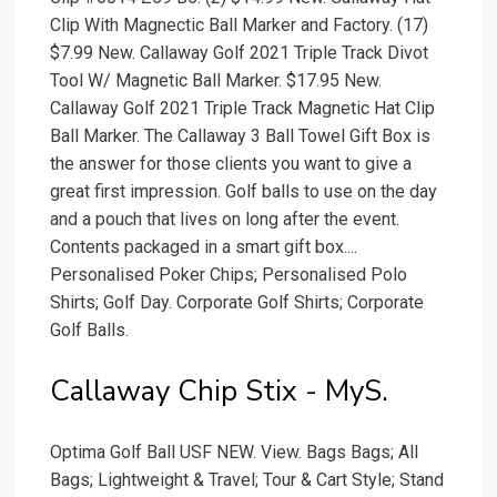
Clip With Magnectic Ball Marker and Factory. (17)
$7.99 New. Callaway Golf 2021 Triple Track Divot
Tool W/ Magnetic Ball Marker. $17.95 New.
Callaway Golf 2021 Triple Track Magnetic Hat Clip
Ball Marker. The Callaway 3 Ball Towel Gift Box is
the answer for those clients you want to give a
great first impression. Golf balls to use on the day
and a pouch that lives on long after the event.
Contents packaged in a smart gift box....
Personalised Poker Chips; Personalised Polo
Shirts; Golf Day. Corporate Golf Shirts; Corporate
Golf Balls.
Callaway Chip Stix - MyS.
Optima Golf Ball USF NEW. View. Bags Bags; All
Bags; Lightweight & Travel; Tour & Cart Style; Stand