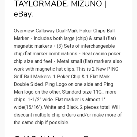
TAYLORMADE, MIZUNO |
eBay.
Overview. Callaway Dual-Mark Poker Chips Ball
Marker・Includes both large (chip) & small (flat)
magnetic markers・(3) Sets of interchangeable
chip/flat marker combinations・Real casino poker
chip size and feel・Metal small (flat) markers also
work with magnetic hat clips. This is 2 New PING
Golf Ball Markers. 1 Poker Chip & 1 Flat Mark.
Double Sided. Ping Logo on one side and Ping
Man logo on the other. Standard size 11G... more
chips. 1-1/2" wide. Flat marker is almost 1"
wide(15/16"). White and Black. 2 pieces total. Will
discount multiple chip orders and/or make more of
the same chip if possible.