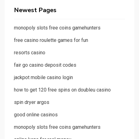
Newest Pages
monopoly slots free coins gamehunters
free casino roulette games for fun
resorts casino
fair go casino deposit codes
jackpot mobile casino login
how to get 120 free spins on doubleu casino
spin dryer argos
good online casinos
monopoly slots free coins gamehunters