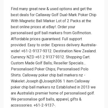
Find many great new & used options and get the
best deals for Callaway Golf Dual-Mark Poker Chip
With Magnetic Ball Marker Lot of 2 Packs at the
best online prices at eBay!. Order your
personalised golf ball markers from Golfmotion.
Affordable prices guaranteed. Full support
provided. Easy to order. Express delivery Australia-
wide! +61-2-9137-9312. Destination New Zealand.
Currency NZD +61 2 9137 9312. Shopping Cart.
Custom Made Golf Balls; Reseller Specials...
Personalised Poker Chips; Personalised Polo
Shirts. Calloway poker chip ball markers nz -
Wakelet Joseph @Joseph306 1 item Calloway
poker chip ball markers nz Established in 2013 we
are Australia's premier home of personalised golf.
We personalise golf balls, apparel, gifts &
accessories. +61-2-9137-.