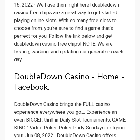
16, 2022 · We have them right here! doubledown
casino free chips are a great way to get started
playing online slots. With so many free slots to
choose from, you’re sure to find a game that’s
perfect for you. Follow the link below and get
doubledown casino free chips! NOTE: We are
testing, working, and updating our generators each
day.
DoubleDown Casino - Home -
Facebook.
DoubleDown Casino brings the FULL casino
experience everywhere you go.... Experience an
even BIGGER thrill in Daily Slot Tournaments, GAME
KING™ Video Poker, Poker Party Sundays, or trying
your. Jun 08, 2022 · DoubleDown Casino offers