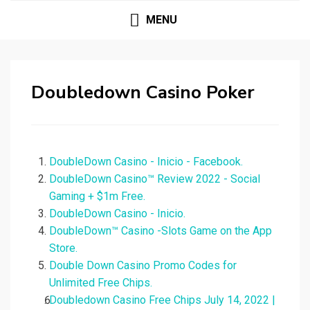
MENU
Doubledown Casino Poker
DoubleDown Casino - Inicio - Facebook.
DoubleDown Casino™ Review 2022 - Social
Gaming + $1m Free.
DoubleDown Casino - Inicio.
‎DoubleDown™ Casino -Slots Game on the App
Store.
Double Down Casino Promo Codes for
Unlimited Free Chips.
Doubledown Casino Free Chips July 14, 2022 |