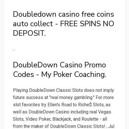
Doubledown casino free coins
auto collect - FREE SPINS NO
DEPOSIT.
..
DoubleDown Casino Promo
Codes - My Poker Coaching.
Playing DoubleDown Classic Slots does not imply
future success at "real money gambling." For more
slot favorites try Ellen's Road to Riche$ Slots, as
well as DoubleDown Casino including real Vegas
Slots, Video Poker, Blackjack, and Roulette - all
from the maker of DoubleDown Classic Slots!.. Jul