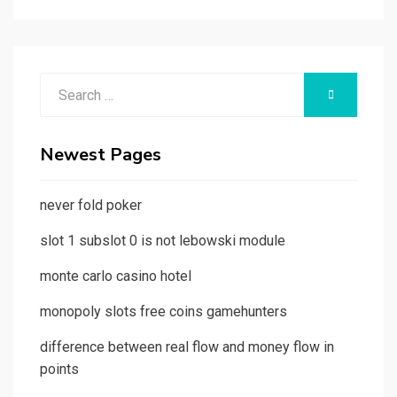
Search
SEARCH
for:
Newest Pages
never fold poker
slot 1 subslot 0 is not lebowski module
monte carlo casino hotel
monopoly slots free coins gamehunters
difference between real flow and money flow in
points