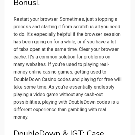
Bonus!.
Restart your browser. Sometimes, just stopping a
process and starting it from scratch is all you need
to do. It's especially helpful if the browser session
has been going on for a while, or if you have a lot
of tabs open at the same time. Clear your browser
cache. It's a common solution for problems on
many websites. If you’re used to playing real-
money online casino games, getting used to
DoubleDown Casino codes and playing for free will
take some time. As you’re essentially endlessly
playing a video game without any cash-out
possibilities, playing with DoubleDown codes is a
different experience than gambling with real
money.
DoubleDown & IGT: Case