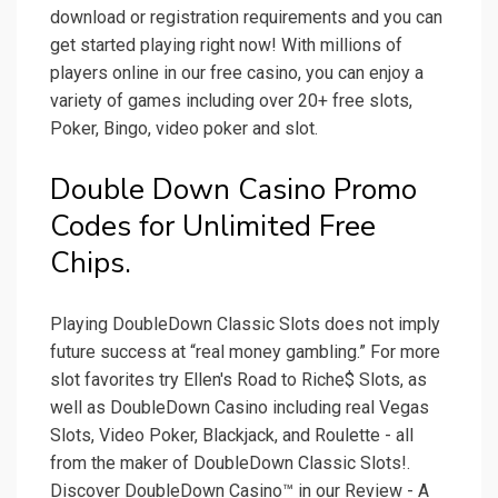
download or registration requirements and you can
get started playing right now! With millions of
players online in our free casino, you can enjoy a
variety of games including over 20+ free slots,
Poker, Bingo, video poker and slot.
Double Down Casino Promo
Codes for Unlimited Free
Chips.
Playing DoubleDown Classic Slots does not imply
future success at “real money gambling.” For more
slot favorites try Ellen's Road to Riche$ Slots, as
well as DoubleDown Casino including real Vegas
Slots, Video Poker, Blackjack, and Roulette - all
from the maker of DoubleDown Classic Slots!.
Discover DoubleDown Casino™ in our Review - A