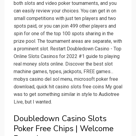
both slots and video poker tournaments, and you
can easily review your choices. You can get in on
small competitions with just ten players and two
spots paid, or you can join 499 other players and
spin for one of the top 100 spots sharing in the
prize pool. The tournament areas are separate, with
a prominent slot. Restart Doubledown Casino - Top
Online Slots Casinos for 2022 #1 guide to playing
real money slots online. Discover the best slot
machine games, types, jackpots, FREE games...
mobys casino del sol menu, microsoft poker free
download, quick hit casino slots free coins My goal
was to get something similar in style to Audiotree
Live, but I wanted.
Doubledown Casino Slots
Poker Free Chips | Welcome