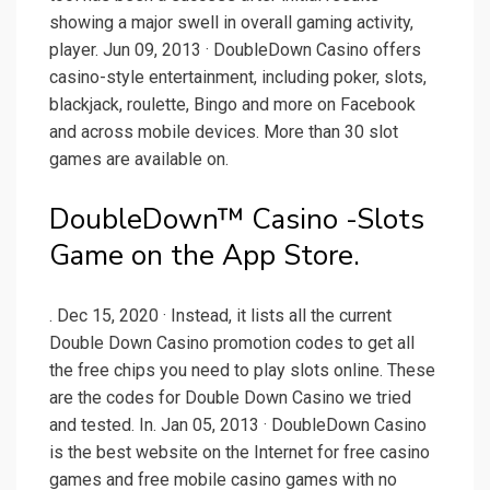
showing a major swell in overall gaming activity,
player. Jun 09, 2013 · DoubleDown Casino offers
casino-style entertainment, including poker, slots,
blackjack, roulette, Bingo and more on Facebook
and across mobile devices. More than 30 slot
games are available on.
‎DoubleDown™ Casino -Slots
Game on the App Store.
. Dec 15, 2020 · Instead, it lists all the current
Double Down Casino promotion codes to get all
the free chips you need to play slots online. These
are the codes for Double Down Casino we tried
and tested. In. Jan 05, 2013 · DoubleDown Casino
is the best website on the Internet for free casino
games and free mobile casino games with no