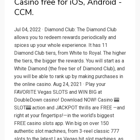
Casino free for iOS, Android -
CCM.
Jul 04, 2022 · Diamond Club: The Diamond Club
allows you to redeem rewards periodically and
spices up your whole experience. It has 11
Diamond Club tiers, from White to Royal. The higher
the tiers, the bigger the rewards. You will start as a
White Diamond (the free tier of Diamond Club), and
you will be able to rank up by making purchases in
the online casino. Aug 24, 2021 · Play your
FAVORITE Vegas SLOTS and WIN BIG at
DoubleDown casino! Download NOW! Casino 🎰
SLOT🎰 action and JACKPOT thrills are FREE —and
right at your fingertips!—in the world’s biggest
FREE casino slots app. Win big on over 150
authentic slot machines, from 3-reel classic 777
slots to the latest Las Vegas hit slot machines, as