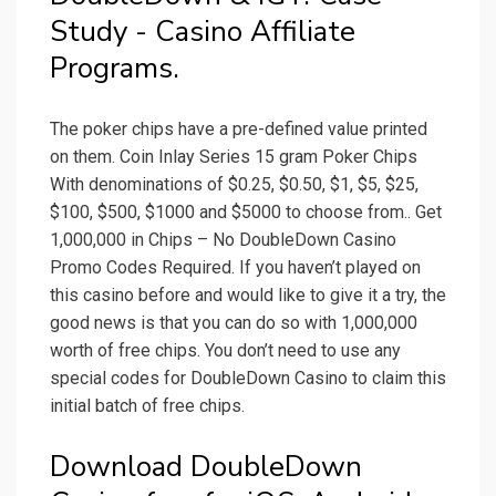
Study - Casino Affiliate
Programs.
The poker chips have a pre-defined value printed
on them. Coin Inlay Series 15 gram Poker Chips
With denominations of $0.25, $0.50, $1, $5, $25,
$100, $500, $1000 and $5000 to choose from.. Get
1,000,000 in Chips – No DoubleDown Casino
Promo Codes Required. If you haven’t played on
this casino before and would like to give it a try, the
good news is that you can do so with 1,000,000
worth of free chips. You don’t need to use any
special codes for DoubleDown Casino to claim this
initial batch of free chips.
Download DoubleDown