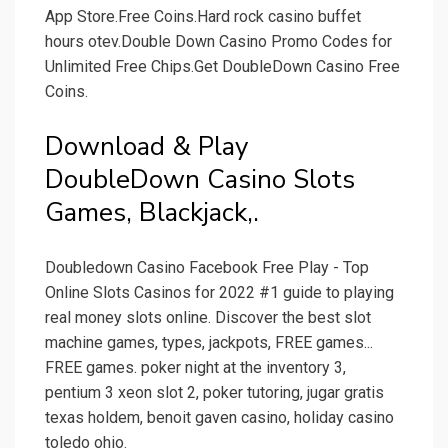
App Store.Free Coins.Hard rock casino buffet
hours otev.Double Down Casino Promo Codes for
Unlimited Free Chips.Get DoubleDown Casino Free
Coins.
Download & Play
DoubleDown Casino Slots
Games, Blackjack,.
Doubledown Casino Facebook Free Play - Top
Online Slots Casinos for 2022 #1 guide to playing
real money slots online. Discover the best slot
machine games, types, jackpots, FREE games...
FREE games. poker night at the inventory 3,
pentium 3 xeon slot 2, poker tutoring, jugar gratis
texas holdem, benoit gaven casino, holiday casino
toledo ohio.