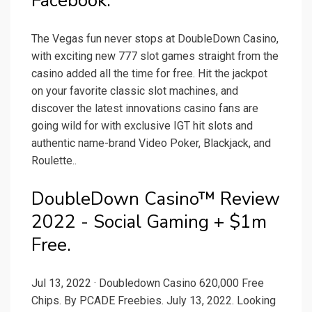
Facebook.
The Vegas fun never stops at DoubleDown Casino,
with exciting new 777 slot games straight from the
casino added all the time for free. Hit the jackpot
on your favorite classic slot machines, and
discover the latest innovations casino fans are
going wild for with exclusive IGT hit slots and
authentic name-brand Video Poker, Blackjack, and
Roulette..
DoubleDown Casino™ Review
2022 - Social Gaming + $1m
Free.
Jul 13, 2022 · Doubledown Casino 620,000 Free
Chips. By PCADE Freebies. July 13, 2022. Looking