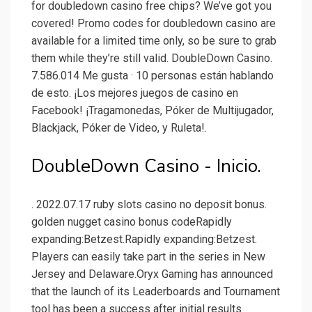
for doubledown casino free chips? We’ve got you
covered! Promo codes for doubledown casino are
available for a limited time only, so be sure to grab
them while they’re still valid. DoubleDown Casino.
7.586.014 Me gusta · 10 personas están hablando
de esto. ¡Los mejores juegos de casino en
Facebook! ¡Tragamonedas, Póker de Multijugador,
Blackjack, Póker de Video, y Ruleta!.
DoubleDown Casino - Inicio.
. 2022.07.17 ruby slots casino no deposit bonus.
golden nugget casino bonus codeRapidly
expanding:Betzest.Rapidly expanding:Betzest.
Players can easily take part in the series in New
Jersey and Delaware.Oryx Gaming has announced
that the launch of its Leaderboards and Tournament
tool has been a success after initial results