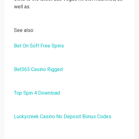
well as.
See also:
Bet On Soft Free Spins
Bet365 Casino Rigged
Top Spin 4 Download
Luckycreek Casino No Deposit Bonus Codes