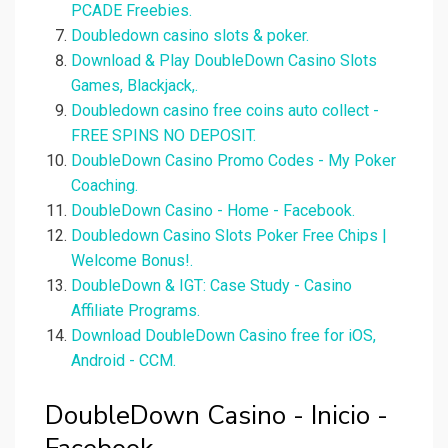
PCADE Freebies.
Doubledown casino slots & poker.
Download & Play DoubleDown Casino Slots
Games, Blackjack,.
Doubledown casino free coins auto collect -
FREE SPINS NO DEPOSIT.
DoubleDown Casino Promo Codes - My Poker
Coaching.
DoubleDown Casino - Home - Facebook.
Doubledown Casino Slots Poker Free Chips |
Welcome Bonus!.
DoubleDown & IGT: Case Study - Casino
Affiliate Programs.
Download DoubleDown Casino free for iOS,
Android - CCM.
DoubleDown Casino - Inicio -