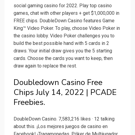
social gaming casino for 2022. Play top casino
games, chat with other players + get $1,000,000 in
FREE chips. DoubleDown Casino features Game
King™ Video Poker. To play, choose Video Poker in
the casino lobby. Video Poker challenges you to
build the best possible hand with 5 cards in 2
draws. Your initial draw gives you the 5 starting
cards. Choose the cards you want to keep, then
draw again to replace the rest.
Doubledown Casino Free
Chips July 14, 2022 | PCADE
Freebies.
DoubleDown Casino. 7,583,216 likes · 12 talking
about this. ¡Los mejores juegos de casino en
Facebook! ¡Tragamonedas, Póker de Multijugador,