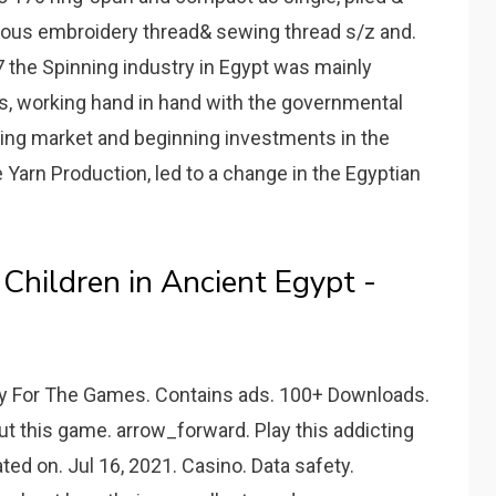
gious embroidery thread& sewing thread s/z and.
7 the Spinning industry in Egypt was mainly
, working hand in hand with the governmental
wing market and beginning investments in the
e Yarn Production, led to a change in the Egyptian
 Children in Ancient Egypt -
tay For The Games. Contains ads. 100+ Downloads.
bout this game. arrow_forward. Play this addicting
d on. Jul 16, 2021. Casino. Data safety.