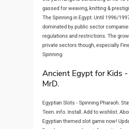
gassed for weaving, knitting & presti
The Spinning in Egypt. Until 1996/199
dominated by public sector companies
regulations and restrictions. The gro
private sectors though, especially Fin
Spinning.
Ancient Egypt for Kids -
MrD.
Egyptian Slots - Spinning Pharaoh. S
Teen. info. Install. Add to wishlist. A
Egyptian themed slot game now! Update