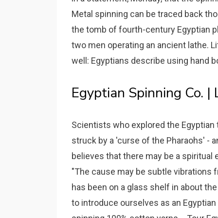
Metal spinning can be traced back thou
the tomb of fourth-century Egyptian ph
two men operating an ancient lathe. Li
well: Egyptians describe using hand b
Egyptian Spinning Co. | 
Scientists who explored the Egyptian 
struck by a 'curse of the Pharaohs' - 
believes that there may be a spiritual 
"The cause may be subtle vibrations fro
has been on a glass shelf in about th
to introduce ourselves as an Egyptia