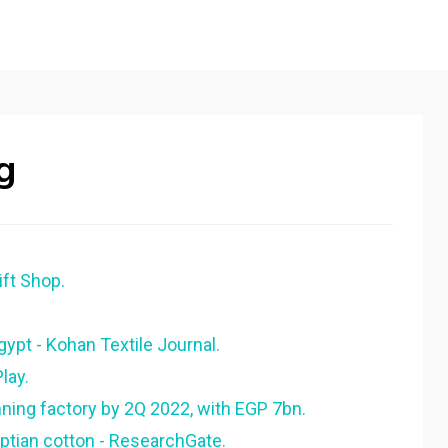
g
ift Shop.
gypt - Kohan Textile Journal.
lay.
nning factory by 2Q 2022, with EGP 7bn.
ptian cotton - ResearchGate.