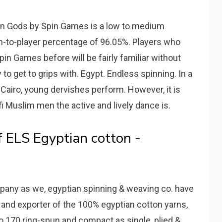
an Gods by Spin Games is a low to medium
rn-to-player percentage of 96.05%. Players who
in Games before will be fairly familiar without
 to get to grips with. Egypt. Endless spinning. In a
 Cairo, young dervishes perform. However, it is
i Muslim men the active and lively dance is.
 ELS Egyptian cotton -
mpany as we, egyptian spinning & weaving co. have
and exporter of the 100% egyptian cotton yarns,
to 170 ring-spun and compact as single, plied &