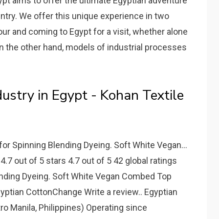
ypt aims to offer the ultimate Egyptian adventure
try. We offer this unique experience in two
tour and coming to Egypt for a visit, whether alone
.. On the other hand, models of industrial processes
ustry in Egypt - Kohan Textile
for Spinning Blending Dyeing. Soft White Vegan...
 out of 5 stars 4.7 out of 5 42 global ratings
lending Dyeing. Soft White Vegan Combed Top
yptian CottonChange Write a review.. Egyptian
ro Manila, Philippines) Operating since