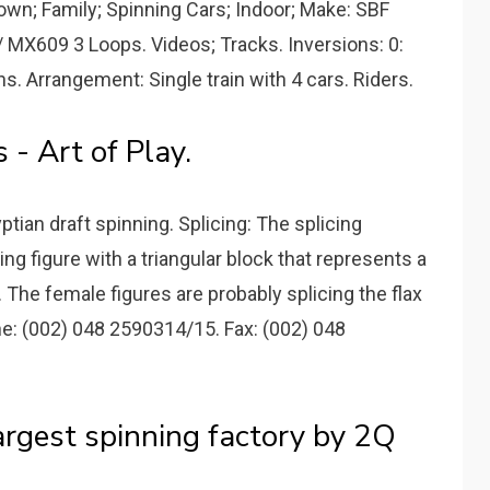
Down; Family; Spinning Cars; Indoor; Make: SBF
 MX609 3 Loops. Videos; Tracks. Inversions: 0:
ns. Arrangement: Single train with 4 cars. Riders.
 - Art of Play.
ptian draft spinning. Splicing: The splicing
ng figure with a triangular block that represents a
l. The female figures are probably splicing the flax
ne: (002) 048 2590314/15. Fax: (002) 048
argest spinning factory by 2Q