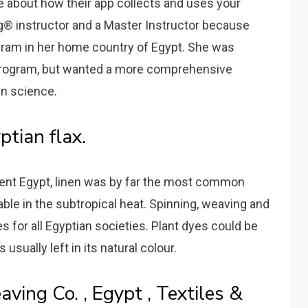
 about how their app collects and uses your
ng® instructor and a Master Instructor because
ram in her home country of Egypt. She was
g program, but wanted a more comprehensive
in science.
ptian flax.
ient Egypt, linen was by far the most common
able in the subtropical heat. Spinning, weaving and
 for all Egyptian societies. Plant dyes could be
 usually left in its natural colour.
ving Co. , Egypt , Textiles &