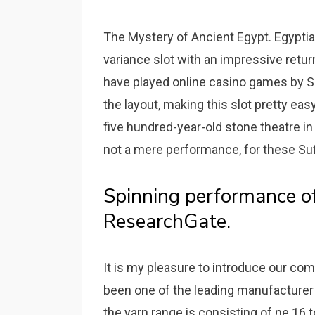
The Mystery of Ancient Egypt. Egypti
variance slot with an impressive retu
have played online casino games by Sp
the layout, making this slot pretty easy
five hundred-year-old stone theatre in
not a mere performance, for these Suf
Spinning performance of
ResearchGate.
It is my pleasure to introduce our co
been one of the leading manufacturer 
the yarn range is consisting of ne 16 