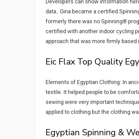
Developers can show information here
data.. Gina became a certified Spinni
formerly there was no Spinning® prog
certified with another indoor cyclin
approach that was more firmly based 
Eic Flax Top Quality Egy
Elements of Egyptian Clothing: In anc
textile. It helped people to be comfort
sewing were very important techniques
applied to clothing but the clothing was
Egyptian Spinning & Wea