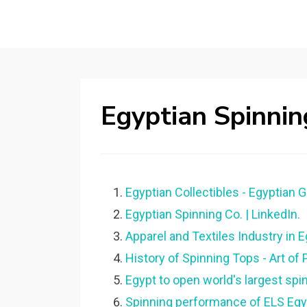
Egyptian Spinnin
Egyptian Collectibles - Egyptian G
Egyptian Spinning Co. | LinkedIn.
Apparel and Textiles Industry in E
History of Spinning Tops - Art of P
Egypt to open world's largest spi
Spinning performance of ELS Egy