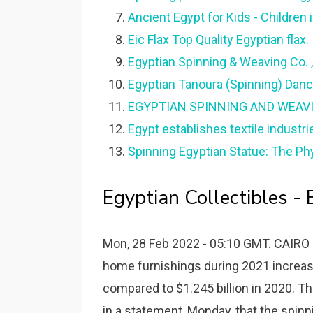
Ancient Egypt for Kids - Children 
Eic Flax Top Quality Egyptian flax.
Egyptian Spinning & Weaving Co. ,
Egyptian Tanoura (Spinning) Danc
EGYPTIAN SPINNING AND WEAV
Egypt establishes textile industri
Spinning Egyptian Statue: The P
Egyptian Collectibles - 
Mon, 28 Feb 2022 - 05:10 GMT. CAIRO -
home furnishings during 2021 increase
compared to $1.245 billion in 2020. T
in a statement, Monday, that the spinn