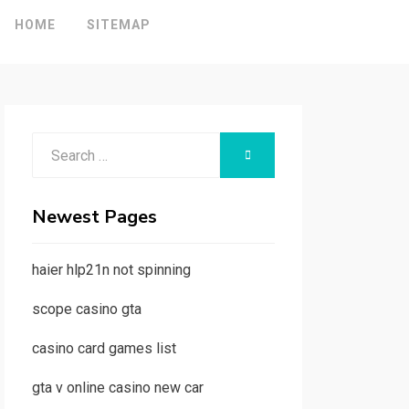
HOME
SITEMAP
Search
SEARCH
for:
Newest Pages
haier hlp21n not spinning
scope casino gta
casino card games list
gta v online casino new car