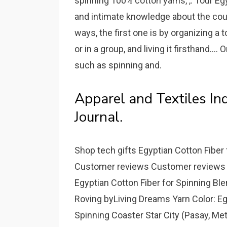
spinning 100% cotton yarns, ,. Tour Eg
and intimate knowledge about the coun
ways, the first one is by organizing a 
or in a group, and living it firsthand..
such as spinning and.
Apparel and Textiles Ind
Journal.
Shop tech gifts Egyptian Cotton Fiber 
Customer reviews Customer reviews 4.7
Egyptian Cotton Fiber for Spinning B
Roving byLiving Dreams Yarn Color: Eg
Spinning Coaster Star City (Pasay, Met