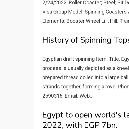
2/24/2022. Roller Coaster; Steel; Sit 
Visa Group Model: Spinning Coasters /
Elements: Booster Wheel Lift Hill: Trai
History of Spinning Tops
Egyptian draft spinning Item. Title. Egy
process is usually depicted as a kneeli
prepared thread coiled into a large bal
strands together, forming a rove. Pho
2590316. Email: Web..
Egypt to open world's l
2022, with EGP 7bn.