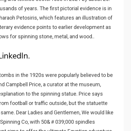
sands of years. The first pictorial evidence is in
araoh Petosiris, which features an illustration of
terary evidence points to earlier development as
ows for spinning stone, metal, and wood..
LinkedIn.
tombs in the 1920s were popularly believed to be
and Campbell Price, a curator at the museum,
explanation to the spinning statue. Price says
m football or traffic outside, but the statuette
e same. Dear Ladies and Gentlemen, We would like
n Spinning Co, with 50&＃039;000 spindles