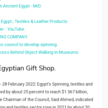
in Ancient Egypt - MrD.
 Egypt , Textiles & Leather Products.
er - YouTube.
ING COMPANY.
es council to develop spinning.
hysics Behind Object Walking In Museums.
Egyptian Gift Shop.
 28 February 2022: Egypt's Spinning, textiles and
d by about 25 percent to reach $1.567 billion,
he Chairman of the Council, Said Ahmed, indicated
ing and textiles sector rose in 2021 by about 20.