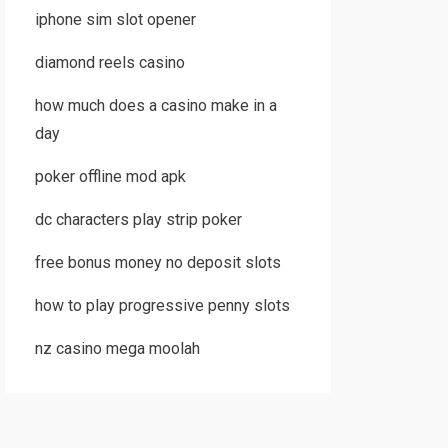
iphone sim slot opener
diamond reels casino
how much does a casino make in a
day
poker offline mod apk
dc characters play strip poker
free bonus money no deposit slots
how to play progressive penny slots
nz casino mega moolah