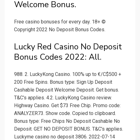
Welcome Bonus.
Free casino bonuses for every day. 18+ ©
Copyright 2022 No Deposit Bonus Codes.
Lucky Red Casino No Deposit
Bonus Codes 2022: All.
988. 2. LuckyKong Casino. 100% up to €/C$500 +
200 Free Spins. Bonus type: Sign Up Deposit
Cashable Deposit Welcome Deposit. Get bonus.
T&C's applies. 4.2. LuckyKong Casino review.
Highway Casino. Get $73 Free Chip. Promo code:
ANALYZER73. Show code. Copied to clipboard.
Bonus type: Free Chips No Deposit Cashable No
Deposit. GET NO DEPOSIT BONUS. T&C's applies.
Luckyme casino no deposit 3806. 2022-07-14