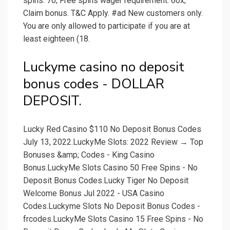
spins: 70; Free spins wager requirement: 60x;
Claim bonus. T&C Apply. #ad New customers only.
You are only allowed to participate if you are at
least eighteen (18.
Luckyme casino no deposit
bonus codes - DOLLAR
DEPOSIT.
Lucky Red Casino $110 No Deposit Bonus Codes
July 13, 2022.LuckyMe Slots: 2022 Review → Top
Bonuses &amp; Codes - King Casino
Bonus.LuckyMe Slots Casino 50 Free Spins - No
Deposit Bonus Codes.Lucky Tiger No Deposit
Welcome Bonus Jul 2022 - USA Casino
Codes.Luckyme Slots No Deposit Bonus Codes -
frcodes.LuckyMe Slots Casino 15 Free Spins - No