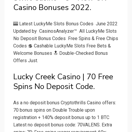
Casino Bonuses 2022.
🎰 Latest LuckyMe Slots Bonus Codes ️ June 2022
Updated by ️ CasinosAnalyzer™️ ️ All LuckyMe Slots
No Deposit Bonus Codes ️ Free Spins & Free Chips
Codes 💲 Cashable LuckyMe Slots Free Bets &
Welcome Bonuses 🔝 Double-Checked Bonus
Offers Just.
Lucky Creek Casino | 70 Free
Spins No Deposit Code.
As a no deposit bonus Cryptothrills Casino offers:
70 bonus spins on Double Trouble upon
registration + 140% deposit bonus up to 1 BTC
Latest no deposit bonus code: 70VALENS. Extra