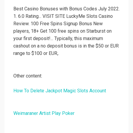
Best Casino Bonuses with Bonus Codes July 2022.
1. 6.0 Rating... VISIT SITE LuckyMe Slots Casino
Review. 100 Free Spins Signup Bonus New
players, 18+ Get 100 free spins on Starburst on
your first deposit!... Typically, this maximum
cashout on a no deposit bonus is in the $50 or EUR
range to $100 or EUR,.
Other content:
How To Delete Jackpot Magic Slots Account
Weimaraner Artist Play Poker