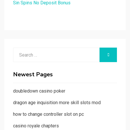
Sin Spins No Deposit Bonus
Search
SEARCH
for:
Newest Pages
doubledown casino poker
dragon age inquisition more skill slots mod
how to change controller slot on pc
casino royale chapters