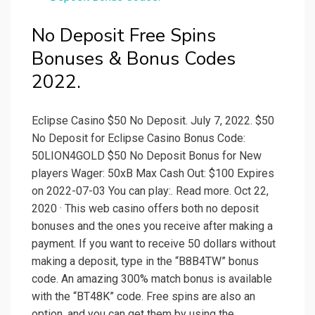
No Deposit Free Spins
Bonuses & Bonus Codes
2022.
Eclipse Casino $50 No Deposit. July 7, 2022. $50
No Deposit for Eclipse Casino Bonus Code:
50LION4GOLD $50 No Deposit Bonus for New
players Wager: 50xB Max Cash Out: $100 Expires
on 2022-07-03 You can play:. Read more. Oct 22,
2020 · This web casino offers both no deposit
bonuses and the ones you receive after making a
payment. If you want to receive 50 dollars without
making a deposit, type in the “B8B4TW” bonus
code. An amazing 300% match bonus is available
with the “BT48K” code. Free spins are also an
option, and you can get them by using the