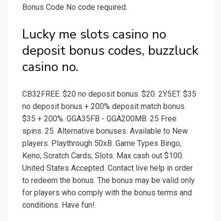
Bonus Code No code required.
Lucky me slots casino no
deposit bonus codes, buzzluck
casino no.
CB32FREE. $20 no deposit bonus. $20. 2Y5ET. $35
no deposit bonus + 200% deposit match bonus.
$35 + 200%. GGA35FB - GGA200MB. 25 Free
spins. 25. Alternative bonuses. Available to New
players. Playthrough 50xB. Game Types Bingo,
Keno, Scratch Cards, Slots. Max cash out $100.
United States Accepted. Contact live help in order
to redeem the bonus. The bonus may be valid only
for players who comply with the bonus terms and
conditions. Have fun!.