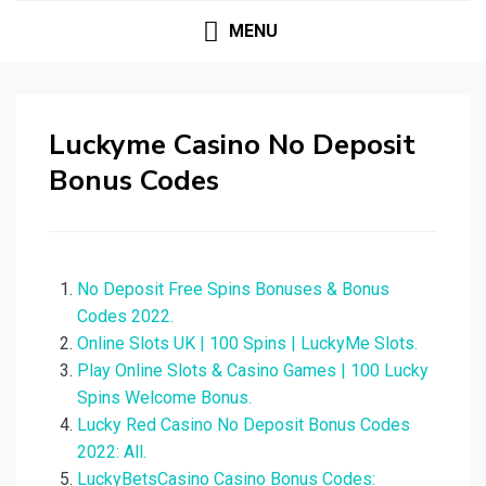
MENU
Luckyme Casino No Deposit
Bonus Codes
No Deposit Free Spins Bonuses & Bonus
Codes 2022.
Online Slots UK | 100 Spins | LuckyMe Slots.
Play Online Slots & Casino Games | 100 Lucky
Spins Welcome Bonus.
Lucky Red Casino No Deposit Bonus Codes
2022: All.
LuckyBetsCasino Casino Bonus Codes: