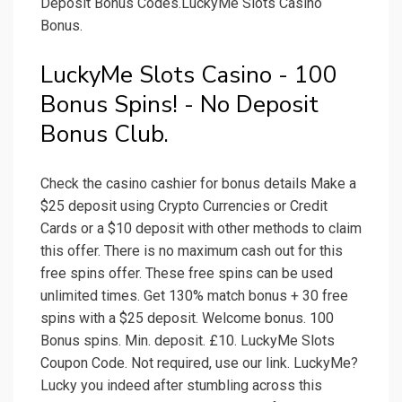
Deposit Bonus Codes.LuckyMe Slots Casino
Bonus.
LuckyMe Slots Casino - 100
Bonus Spins! - No Deposit
Bonus Club.
Check the casino cashier for bonus details Make a
$25 deposit using Crypto Currencies or Credit
Cards or a $10 deposit with other methods to claim
this offer. There is no maximum cash out for this
free spins offer. These free spins can be used
unlimited times. Get 130% match bonus + 30 free
spins with a $25 deposit. Welcome bonus. 100
Bonus spins. Min. deposit. £10. LuckyMe Slots
Coupon Code. Not required, use our link. LuckyMe?
Lucky you indeed after stumbling across this