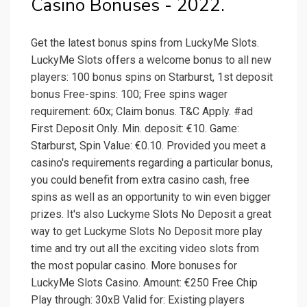
Casino Bonuses - 2022.
Get the latest bonus spins from LuckyMe Slots.
LuckyMe Slots offers a welcome bonus to all new
players: 100 bonus spins on Starburst, 1st deposit
bonus Free-spins: 100; Free spins wager
requirement: 60x; Claim bonus. T&C Apply. #ad
First Deposit Only. Min. deposit: €10. Game:
Starburst, Spin Value: €0.10. Provided you meet a
casino's requirements regarding a particular bonus,
you could benefit from extra casino cash, free
spins as well as an opportunity to win even bigger
prizes. It's also Luckyme Slots No Deposit a great
way to get Luckyme Slots No Deposit more play
time and try out all the exciting video slots from
the most popular casino. More bonuses for
LuckyMe Slots Casino. Amount: €250 Free Chip
Play through: 30xB Valid for: Existing players