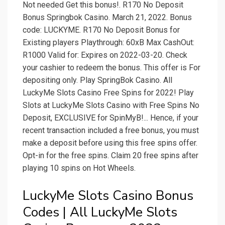
Not needed Get this bonus!. R170 No Deposit
Bonus Springbok Casino. March 21, 2022. Bonus
code: LUCKYME. R170 No Deposit Bonus for
Existing players Playthrough: 60xB Max CashOut:
R1000 Valid for: Expires on 2022-03-20. Check
your cashier to redeem the bonus. This offer is For
depositing only. Play SpringBok Casino. All
LuckyMe Slots Casino Free Spins for 2022! Play
Slots at LuckyMe Slots Casino with Free Spins No
Deposit, EXCLUSIVE for SpinMyB!... Hence, if your
recent transaction included a free bonus, you must
make a deposit before using this free spins offer.
Opt-in for the free spins. Claim 20 free spins after
playing 10 spins on Hot Wheels.
LuckyMe Slots Casino Bonus
Codes | All LuckyMe Slots