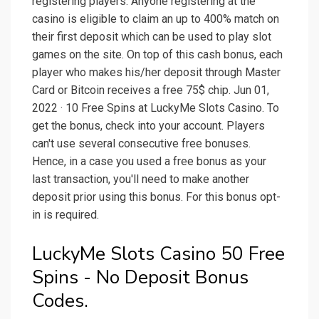
registering players. Anyone registering at the
casino is eligible to claim an up to 400% match on
their first deposit which can be used to play slot
games on the site. On top of this cash bonus, each
player who makes his/her deposit through Master
Card or Bitcoin receives a free 75$ chip. Jun 01,
2022 · 10 Free Spins at LuckyMe Slots Casino. To
get the bonus, check into your account. Players
can't use several consecutive free bonuses.
Hence, in a case you used a free bonus as your
last transaction, you'll need to make another
deposit prior using this bonus. For this bonus opt-
in is required.
LuckyMe Slots Casino 50 Free
Spins - No Deposit Bonus
Codes.