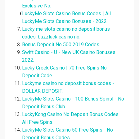
Exclusive No.
LuckyMe Slots Casino Bonus Codes | All
LuckyMe Slots Casino Bonuses - 2022.
Lucky me slots casino no deposit bonus
codes, buzzluck casino no.
Bonus Deposit No 500 2019 Codes.
Swift Casino - U - New UK Casino Bonuses
2022.
Lucky Creek Casino | 70 Free Spins No
Deposit Code.
Luckyme casino no deposit bonus codes -
DOLLAR DEPOSIT.
LuckyMe Slots Casino - 100 Bonus Spins! - No
Deposit Bonus Club.
LuckyKong Casino No Deposit Bonus Codes:
All Free Spins.
LuckyMe Slots Casino 50 Free Spins - No
Deposit Bonus Codes.