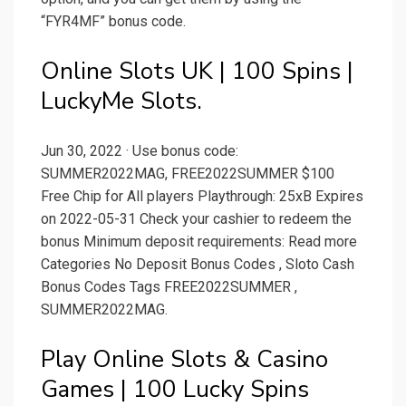
“FYR4MF” bonus code.
Online Slots UK | 100 Spins |
LuckyMe Slots.
Jun 30, 2022 · Use bonus code:
SUMMER2022MAG, FREE2022SUMMER $100
Free Chip for All players Playthrough: 25xB Expires
on 2022-05-31 Check your cashier to redeem the
bonus Minimum deposit requirements: Read more
Categories No Deposit Bonus Codes , Sloto Cash
Bonus Codes Tags FREE2022SUMMER ,
SUMMER2022MAG.
Play Online Slots & Casino
Games | 100 Lucky Spins