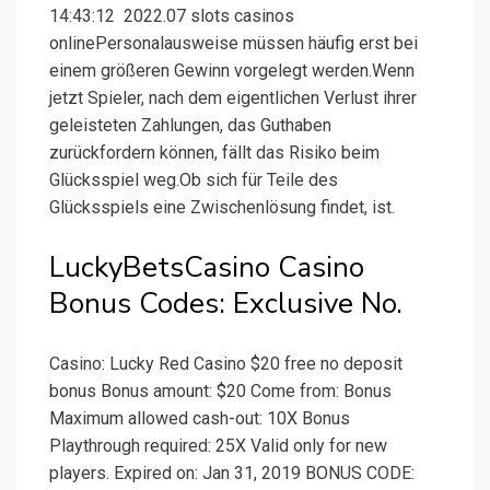
14:43:12 2022.07 slots casinos
onlinePersonalausweise müssen häufig erst bei
einem größeren Gewinn vorgelegt werden.Wenn
jetzt Spieler, nach dem eigentlichen Verlust ihrer
geleisteten Zahlungen, das Guthaben
zurückfordern können, fällt das Risiko beim
Glücksspiel weg.Ob sich für Teile des
Glücksspiels eine Zwischenlösung findet, ist.
LuckyBetsCasino Casino
Bonus Codes: Exclusive No.
Casino: Lucky Red Casino $20 free no deposit
bonus Bonus amount: $20 Come from: Bonus
Maximum allowed cash-out: 10X Bonus
Playthrough required: 25X Valid only for new
players. Expired on: Jan 31, 2019 BONUS CODE: