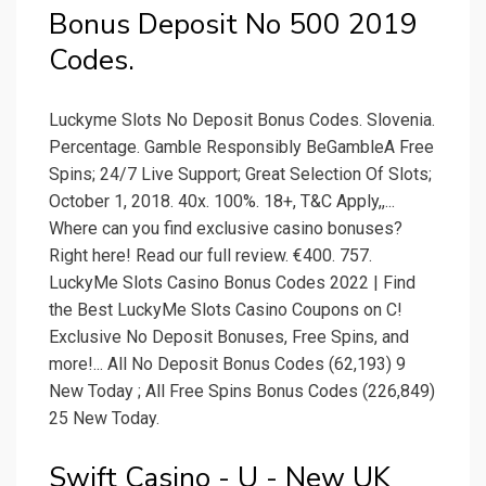
Bonus Deposit No 500 2019
Codes.
Luckyme Slots No Deposit Bonus Codes. Slovenia.
Percentage. Gamble Responsibly BeGambleA Free
Spins; 24/7 Live Support; Great Selection Of Slots;
October 1, 2018. 40x. 100%. 18+, T&C Apply,,...
Where can you find exclusive casino bonuses?
Right here! Read our full review. €400. 757.
LuckyMe Slots Casino Bonus Codes 2022 | Find
the Best LuckyMe Slots Casino Coupons on C!
Exclusive No Deposit Bonuses, Free Spins, and
more!... All No Deposit Bonus Codes (62,193) 9
New Today ; All Free Spins Bonus Codes (226,849)
25 New Today.
Swift Casino - U - New UK