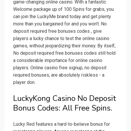
game-changing online casino. With a fantastic
Welcome package up of 100 Spins for grabs, you
can join the LuckyMe brand today and get plenty
more than you bargained for and you won’t. No
deposit required free bonuses codes , give
players a lucky chance to test the online casino
games, without jeopardizing their money. By itself,
No deposit required free bonuses codes still hold
a considerable importance for online casino
players. Online casino free signup, no deposit
required bonuses, are absolutely riskless - a
player don.
LuckyKong Casino No Deposit
Bonus Codes: All Free Spins.
Lucky Red features a hard-to-believe bonus for