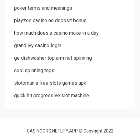
poker terms and meanings
playzee casino no deposit bonus
how much does a casino make in a day
grand ivy casino login
ge dishwasher top arm not spinning
cool spinning tops
slotomania free slots games apk
quick hit progressive slot machine
CASINOORG.NETLIFY.APP © Copyright 2022