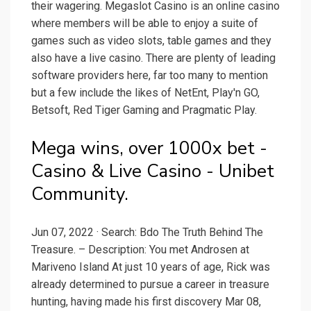
their wagering. Megaslot Casino is an online casino
where members will be able to enjoy a suite of
games such as video slots, table games and they
also have a live casino. There are plenty of leading
software providers here, far too many to mention
but a few include the likes of NetEnt, Play'n GO,
Betsoft, Red Tiger Gaming and Pragmatic Play.
Mega wins, over 1000x bet -
Casino & Live Casino - Unibet
Community.
Jun 07, 2022 · Search: Bdo The Truth Behind The
Treasure. – Description: You met Androsen at
Mariveno Island At just 10 years of age, Rick was
already determined to pursue a career in treasure
hunting, having made his first discovery Mar 08,