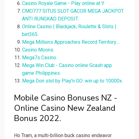
Casino Royale Game - Play online at Y.
CMO777 SITUS SLOT GACOR MEGA JACKPOT
ANTI RUNGKAD DEPOSIT.
Online Casino | Blackjack, Roulette & Slots |
bet365.
Mega Millions Approaches Record Territory....
Casino Moons.
Mega7s Casino.
Mega Win Club - Casino online Gcash app
game Philippines.
Mega Don slot by Play'n GO: win up to 10000x.
Mobile Casino Bonuses NZ -
Online Casino New Zealand
Bonus 2022.
Ho Tram, a multi-billion buck casino endeavor