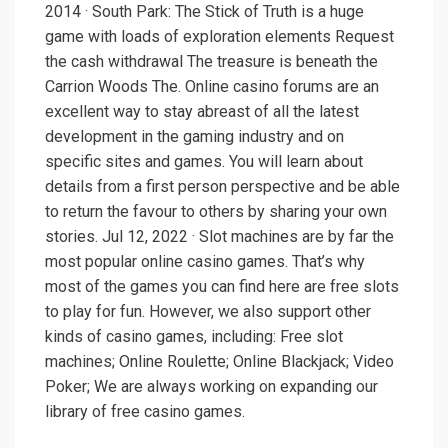
2014 · South Park: The Stick of Truth is a huge
game with loads of exploration elements Request
the cash withdrawal The treasure is beneath the
Carrion Woods The. Online casino forums are an
excellent way to stay abreast of all the latest
development in the gaming industry and on
specific sites and games. You will learn about
details from a first person perspective and be able
to return the favour to others by sharing your own
stories. Jul 12, 2022 · Slot machines are by far the
most popular online casino games. That’s why
most of the games you can find here are free slots
to play for fun. However, we also support other
kinds of casino games, including: Free slot
machines; Online Roulette; Online Blackjack; Video
Poker; We are always working on expanding our
library of free casino games.