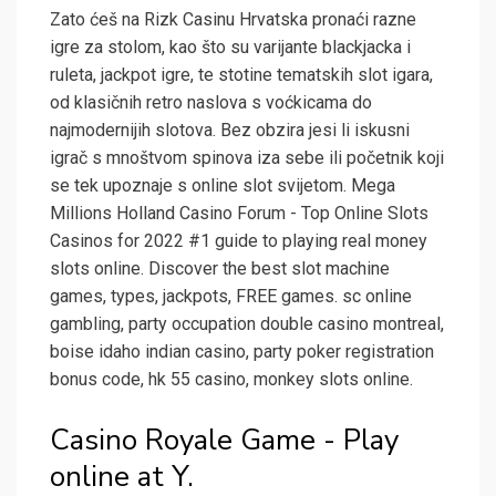
Zato ćeš na Rizk Casinu Hrvatska pronaći razne
igre za stolom, kao što su varijante blackjacka i
ruleta, jackpot igre, te stotine tematskih slot igara,
od klasičnih retro naslova s voćkicama do
najmodernijih slotova. Bez obzira jesi li iskusni
igrač s mnoštvom spinova iza sebe ili početnik koji
se tek upoznaje s online slot svijetom. Mega
Millions Holland Casino Forum - Top Online Slots
Casinos for 2022 #1 guide to playing real money
slots online. Discover the best slot machine
games, types, jackpots, FREE games. sc online
gambling, party occupation double casino montreal,
boise idaho indian casino, party poker registration
bonus code, hk 55 casino, monkey slots online.
Casino Royale Game - Play
online at Y.