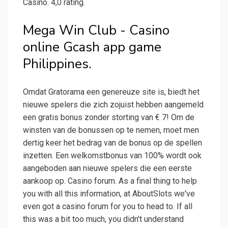
Casino. 4,0 rating.
Mega Win Club - Casino
online Gcash app game
Philippines.
Omdat Gratorama een genereuze site is, biedt het
nieuwe spelers die zich zojuist hebben aangemeld
een gratis bonus zonder storting van € 7! Om de
winsten van de bonussen op te nemen, moet men
dertig keer het bedrag van de bonus op de spellen
inzetten. Een welkomstbonus van 100% wordt ook
aangeboden aan nieuwe spelers die een eerste
aankoop op. Casino forum. As a final thing to help
you with all this information, at AboutSlots we've
even got a casino forum for you to head to. If all
this was a bit too much, you didn't understand