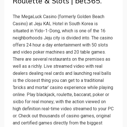
Roulette & Slots | bet365.
The MegaLuck Casino (formerly Golden Beach
Casino) at Jeju KAL Hotel in South Korea is
situated in Yido-1-Dong, which is one of the 16
neighborhoods Jeju city is divided into. The casino
offers 24 hour a day entertainment with 50 slots
and video poker machines and 20 table games.
There are several restaurants on the premises as
well as a richly. Live streamed video with real
dealers dealing real cards and launching real balls
is the closest thing you can get to a traditional
‘bricks and mortar’ casino experience while playing
online. Play blackjack, roulette, baccarat, poker or
sicbo for real money; with the action viewed on
high definition real-time video streamed to your PC
or. Check out thousands of casino games, original
and certified games directly from the biggest