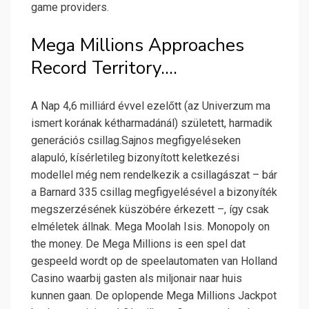
game providers.
Mega Millions Approaches
Record Territory....
A Nap 4,6 milliárd évvel ezelőtt (az Univerzum ma
ismert korának kétharmadánál) született, harmadik
generációs csillag.Sajnos megfigyeléseken
alapuló, kísérletileg bizonyított keletkezési
modellel még nem rendelkezik a csillagászat – bár
a Barnard 335 csillag megfigyelésével a bizonyíték
megszerzésének küszöbére érkezett –, így csak
elméletek állnak. Mega Moolah Isis. Monopoly on
the money. De Mega Millions is een spel dat
gespeeld wordt op de speelautomaten van Holland
Casino waarbij gasten als miljonair naar huis
kunnen gaan. De oplopende Mega Millions Jackpot