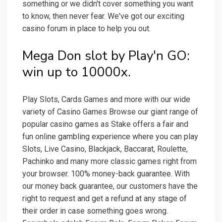
something or we didn't cover something you want
to know, then never fear. We've got our exciting
casino forum in place to help you out.
Mega Don slot by Play'n GO:
win up to 10000x.
Play Slots, Cards Games and more with our wide
variety of Casino Games Browse our giant range of
popular casino games as Stake offers a fair and
fun online gambling experience where you can play
Slots, Live Casino, Blackjack, Baccarat, Roulette,
Pachinko and many more classic games right from
your browser. 100% money-back guarantee. With
our money back guarantee, our customers have the
right to request and get a refund at any stage of
their order in case something goes wrong.