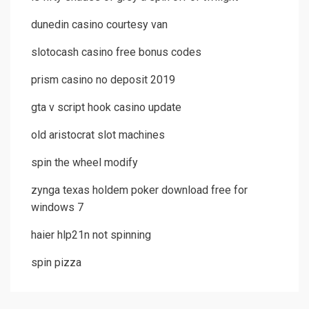
dunedin casino courtesy van
slotocash casino free bonus codes
prism casino no deposit 2019
gta v script hook casino update
old aristocrat slot machines
spin the wheel modify
zynga texas holdem poker download free for
windows 7
haier hlp21n not spinning
spin pizza