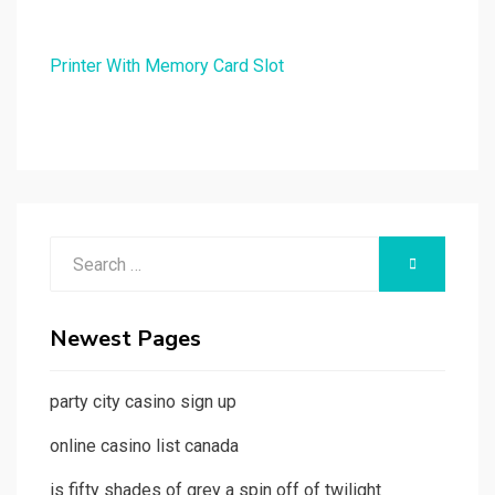
Printer With Memory Card Slot
Search
SEARCH
for:
Newest Pages
party city casino sign up
online casino list canada
is fifty shades of grey a spin off of twilight