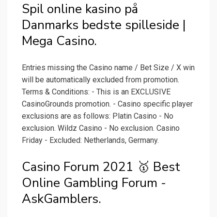
Spil online kasino på
Danmarks bedste spilleside |
Mega Casino.
Entries missing the Casino name / Bet Size / X win
will be automatically excluded from promotion.
Terms & Conditions: - This is an EXCLUSIVE
CasinoGrounds promotion. - Casino specific player
exclusions are as follows: Platin Casino - No
exclusion. Wildz Casino - No exclusion. Casino
Friday - Excluded: Netherlands, Germany.
Casino Forum 2021 🥇 Best
Online Gambling Forum -
AskGamblers.