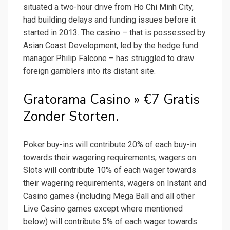
situated a two-hour drive from Ho Chi Minh City,
had building delays and funding issues before it
started in 2013. The casino – that is possessed by
Asian Coast Development, led by the hedge fund
manager Philip Falcone – has struggled to draw
foreign gamblers into its distant site.
Gratorama Casino » €7 Gratis
Zonder Storten.
Poker buy-ins will contribute 20% of each buy-in
towards their wagering requirements, wagers on
Slots will contribute 10% of each wager towards
their wagering requirements, wagers on Instant and
Casino games (including Mega Ball and all other
Live Casino games except where mentioned
below) will contribute 5% of each wager towards