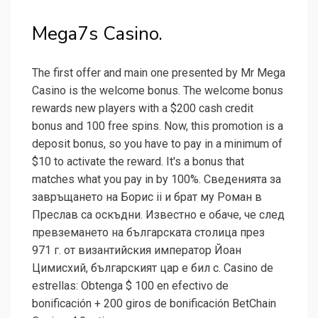
Mega7s Casino.
The first offer and main one presented by Mr Mega
Casino is the welcome bonus. The welcome bonus
rewards new players with a $200 cash credit
bonus and 100 free spins. Now, this promotion is a
deposit bonus, so you have to pay in a minimum of
$10 to activate the reward. It's a bonus that
matches what you pay in by 100%. Сведенията за
завръщането на Борис ii и брат му Роман в
Преслав са оскъдни. Известно е обаче, че след
превземането на българската столица през
971 г. от византийския император Йоан
Цимисхий, българският цар е бил с. Casino de
estrellas: Obtenga $ 100 en efectivo de
bonificación + 200 giros de bonificación BetChain