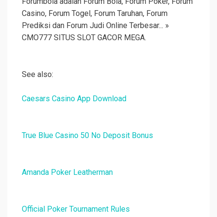
Forumbola adalah Forum Bola, Forum Poker, Forum
Casino, Forum Togel, Forum Taruhan, Forum
Prediksi dan Forum Judi Online Terbesar... »
CMO777 SITUS SLOT GACOR MEGA.
See also:
Caesars Casino App Download
True Blue Casino 50 No Deposit Bonus
Amanda Poker Leatherman
Official Poker Tournament Rules