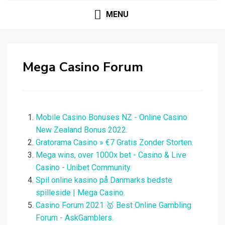
MENU
Mega Casino Forum
Mobile Casino Bonuses NZ - Online Casino
New Zealand Bonus 2022.
Gratorama Casino » €7 Gratis Zonder Storten.
Mega wins, over 1000x bet - Casino & Live
Casino - Unibet Community.
Spil online kasino på Danmarks bedste
spilleside | Mega Casino.
Casino Forum 2021 🥇 Best Online Gambling
Forum - AskGamblers.