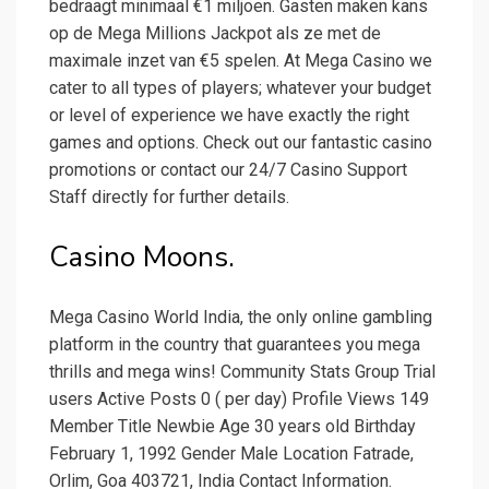
bedraagt minimaal €1 miljoen. Gasten maken kans
op de Mega Millions Jackpot als ze met de
maximale inzet van €5 spelen. At Mega Casino we
cater to all types of players; whatever your budget
or level of experience we have exactly the right
games and options. Check out our fantastic casino
promotions or contact our 24/7 Casino Support
Staff directly for further details.
Casino Moons.
Mega Casino World India, the only online gambling
platform in the country that guarantees you mega
thrills and mega wins! Community Stats Group Trial
users Active Posts 0 ( per day) Profile Views 149
Member Title Newbie Age 30 years old Birthday
February 1, 1992 Gender Male Location Fatrade,
Orlim, Goa 403721, India Contact Information.