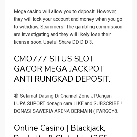
Mega casino will allow you to deposit. However,
they will lock your account and money when you go
to withdraw. Scammers! The gambling commission
are investigating and they will likely lose their
license soon. Useful Share DD D D 3.
CMO777 SITUS SLOT
GACOR MEGA JACKPOT
ANTI RUNGKAD DEPOSIT.
🔴 Selamat Datang Di Channel Zone JPJangan
LUPA SUPORT denagn cara LIKE and SUBSCRIBE !
DONASI SAWERIA ARENA BERMAIN ( PARGOY8.
Online Casino | Blackjack,