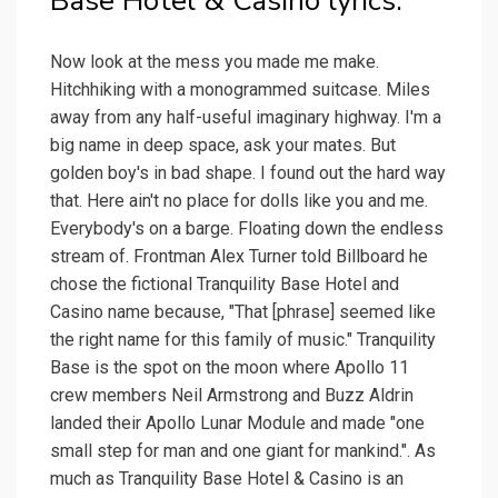
Base Hotel & Casino lyrics.
Now look at the mess you made me make.
Hitchhiking with a monogrammed suitcase. Miles
away from any half-useful imaginary highway. I'm a
big name in deep space, ask your mates. But
golden boy's in bad shape. I found out the hard way
that. Here ain't no place for dolls like you and me.
Everybody's on a barge. Floating down the endless
stream of. Frontman Alex Turner told Billboard he
chose the fictional Tranquility Base Hotel and
Casino name because, "That [phrase] seemed like
the right name for this family of music." Tranquility
Base is the spot on the moon where Apollo 11
crew members Neil Armstrong and Buzz Aldrin
landed their Apollo Lunar Module and made "one
small step for man and one giant for mankind.". As
much as Tranquility Base Hotel & Casino is an