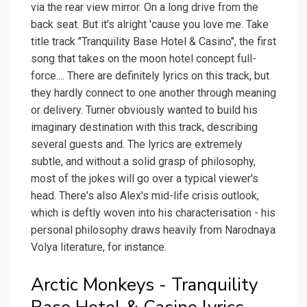
via the rear view mirror. On a long drive from the
back seat. But it's alright 'cause you love me. Take
title track "Tranquility Base Hotel & Casino", the first
song that takes on the moon hotel concept full-
force.... There are definitely lyrics on this track, but
they hardly connect to one another through meaning
or delivery. Turner obviously wanted to build his
imaginary destination with this track, describing
several guests and. The lyrics are extremely
subtle, and without a solid grasp of philosophy,
most of the jokes will go over a typical viewer's
head. There's also Alex's mid-life crisis outlook,
which is deftly woven into his characterisation - his
personal philosophy draws heavily from Narodnaya
Volya literature, for instance.
Arctic Monkeys - Tranquility