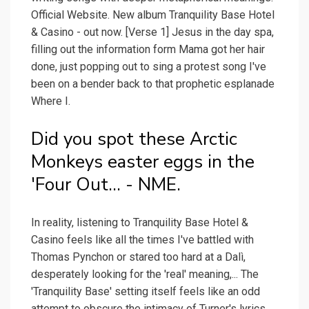
Official Website. New album Tranquility Base Hotel
& Casino - out now. [Verse 1] Jesus in the day spa,
filling out the information form Mama got her hair
done, just popping out to sing a protest song I've
been on a bender back to that prophetic esplanade
Where I.
Did you spot these Arctic
Monkeys easter eggs in the
'Four Out... - NME.
In reality, listening to Tranquility Base Hotel &
Casino feels like all the times I've battled with
Thomas Pynchon or stared too hard at a Dalì,
desperately looking for the 'real' meaning,... The
'Tranquility Base' setting itself feels like an odd
attempt to obscure the intimacy of Turner's lyrics,