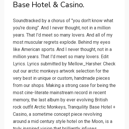
Base Hotel & Casino.
Soundtracked by a chorus of "you don't know what
you're doing". And I never thought, not in a million
years. That I'd meet so many lovers. And all of my
most muscular regrets explode. Behind my eyes
like American sports. And I never thought, not in a
million years. That I'd meet so many lovers. Edit
Lyrics. Lyrics submitted by Mellow_Harsher. Check
out our arctic monkeys artwork selection for the
very best in unique or custom, handmade pieces
from our shops. Making a strong case for being the
most cine-literate mainstream record in recent
memory, the last album by ever evolving British
rock outfit Arctic Monkeys, Tranquility Base Hotel +
Casino, a sometime concept piece revolving
around a mid century style hotel on the Moon, is a
truly inspired vision that brilliantly infuses