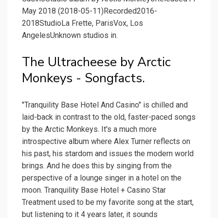
May 2018 (2018-05-11)Recorded2016-
2018StudioLa Frette, ParisVox, Los
AngelesUnknown studios in.
The Ultracheese by Arctic
Monkeys - Songfacts.
"Tranquility Base Hotel And Casino" is chilled and
laid-back in contrast to the old, faster-paced songs
by the Arctic Monkeys. It's a much more
introspective album where Alex Turner reflects on
his past, his stardom and issues the modern world
brings. And he does this by singing from the
perspective of a lounge singer in a hotel on the
moon. Tranquility Base Hotel + Casino Star
Treatment used to be my favorite song at the start,
but listening to it 4 years later, it sounds