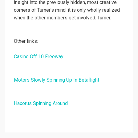
insight into the previously hidden, most creative
corners of Turner's mind, it is only wholly realized
when the other members get involved. Turner.
Other links:
Casino Off 10 Freeway
Motors Slowly Spinning Up In Betaflight
Haxorus Spinning Around