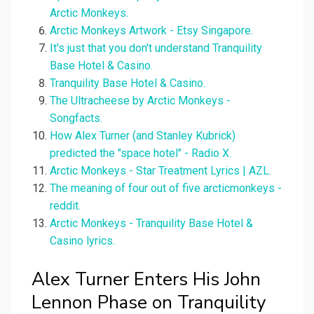
Arctic Monkeys.
Arctic Monkeys Artwork - Etsy Singapore.
It's just that you don't understand Tranquility
Base Hotel & Casino.
Tranquility Base Hotel & Casino.
The Ultracheese by Arctic Monkeys -
Songfacts.
How Alex Turner (and Stanley Kubrick)
predicted the "space hotel" - Radio X.
Arctic Monkeys - Star Treatment Lyrics | AZL.
The meaning of four out of five arcticmonkeys -
reddit.
Arctic Monkeys - Tranquility Base Hotel &
Casino lyrics.
Alex Turner Enters His John
Lennon Phase on Tranquility