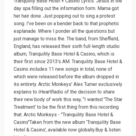
Tranquility Base Hotel + Casino Lyrics. Jesus in the
day spa filling out the information form. Mama got
her hair done. Just popping out to sing a protest
song. I've been on a bender back to that prophetic
esplanade. Where I ponder all the questions but
just manage to miss the. The band, from Sheffield,
England, has released their sixth full-length studio
album, Tranquility Base Hotel & Casino, which is
their first since 2013's AM. Tranquility Base Hotel &
Casino includes 11 new songs in total, none of
which were released before the album dropped in
its entirety. Arctic Monkeys' Alex Turner exclusively
explains to iHeartRadio of the decision to share
their new body of work this way, "I wanted 'The Star
Treatment' to be the first thing from this recording
that. Arctic Monkeys - "Tranquility Base Hotel &
Casino"Taken from the new album 'Tranquility Base
Hotel & Casino', available now globally.Buy & listen: