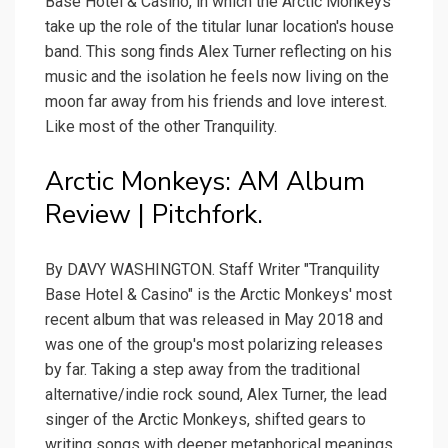
Base Hotel & Casino, in which the Arctic Monkeys
take up the role of the titular lunar location's house
band. This song finds Alex Turner reflecting on his
music and the isolation he feels now living on the
moon far away from his friends and love interest.
Like most of the other Tranquility.
Arctic Monkeys: AM Album
Review | Pitchfork.
By DAVY WASHINGTON. Staff Writer "Tranquility
Base Hotel & Casino" is the Arctic Monkeys' most
recent album that was released in May 2018 and
was one of the group's most polarizing releases
by far. Taking a step away from the traditional
alternative/indie rock sound, Alex Turner, the lead
singer of the Arctic Monkeys, shifted gears to
writing songs with deeper metaphorical meanings.