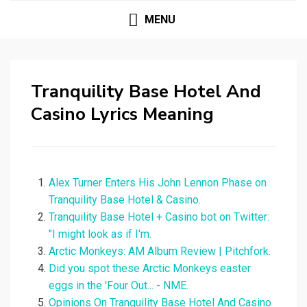
MENU
Tranquility Base Hotel And
Casino Lyrics Meaning
Alex Turner Enters His John Lennon Phase on
Tranquility Base Hotel & Casino.
Tranquility Base Hotel + Casino bot on Twitter:
"I might look as if I'm.
Arctic Monkeys: AM Album Review | Pitchfork.
Did you spot these Arctic Monkeys easter
eggs in the 'Four Out... - NME.
Opinions On Tranquility Base Hotel And Casino