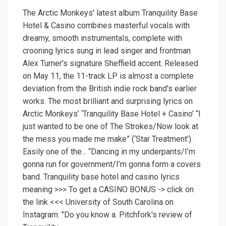
The Arctic Monkeys' latest album Tranquility Base
Hotel & Casino combines masterful vocals with
dreamy, smooth instrumentals, complete with
crooning lyrics sung in lead singer and frontman
Alex Turner's signature Sheffield accent. Released
on May 11, the 11-track LP is almost a complete
deviation from the British indie rock band's earlier
works. The most brilliant and surprising lyrics on
Arctic Monkeys’ ‘Tranquility Base Hotel + Casino’ “I
just wanted to be one of The Strokes/Now look at
the mess you made me make” (‘Star Treatment’).
Easily one of the... “Dancing in my underpants/I’m
gonna run for government/I’m gonna form a covers
band. Tranquility base hotel and casino lyrics
meaning >>> To get a CASINO BONUS -> click on
the link <<< University of South Carolina on
Instagram: "Do you know a. Pitchfork's review of