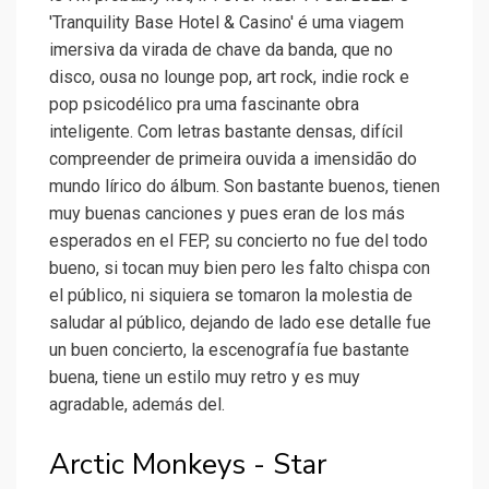
'Tranquility Base Hotel & Casino' é uma viagem
imersiva da virada de chave da banda, que no
disco, ousa no lounge pop, art rock, indie rock e
pop psicodélico pra uma fascinante obra
inteligente. Com letras bastante densas, difícil
compreender de primeira ouvida a imensidão do
mundo lírico do álbum. Son bastante buenos, tienen
muy buenas canciones y pues eran de los más
esperados en el FEP, su concierto no fue del todo
bueno, si tocan muy bien pero les falto chispa con
el público, ni siquiera se tomaron la molestia de
saludar al público, dejando de lado ese detalle fue
un buen concierto, la escenografía fue bastante
buena, tiene un estilo muy retro y es muy
agradable, además del.
Arctic Monkeys - Star