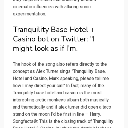
cinematic influences with alluring sonic
experimentation.
Tranquility Base Hotel +
Casino bot on Twitter: "I
might look as if I'm.
The hook of the song also refers directly to the
concept as Alex Turner sings "Tranquility Base,
Hotel and Casino, Mark speaking, please tell me
how I may direct your call" In fact, many of the.
Tranquility base hotel and casino is the most
interesting arctic monkeys album both musically
and thematically and if alex turner did open a taco
stand on the moon I'd be first in line — Harry.
Songfacts®: This is the closing track of Tranquility