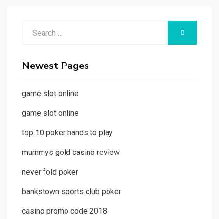
Search
SEARCH
for:
Newest Pages
game slot online
game slot online
top 10 poker hands to play
mummys gold casino review
never fold poker
bankstown sports club poker
casino promo code 2018