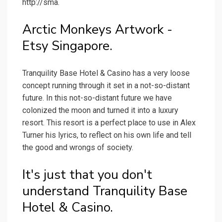
http://sma.
Arctic Monkeys Artwork -
Etsy Singapore.
Tranquility Base Hotel & Casino has a very loose
concept running through it set in a not-so-distant
future. In this not-so-distant future we have
colonized the moon and turned it into a luxury
resort. This resort is a perfect place to use in Alex
Turner his lyrics, to reflect on his own life and tell
the good and wrongs of society.
It's just that you don't
understand Tranquility Base
Hotel & Casino.