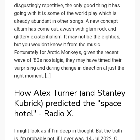
disgustingly repetitive, the only good thing it has
going with it is some of the world play which is
already abundant in other songs. A new concept
album has come out, awash with glam rock and
glittery existentialism. It may not be the eighties,
but you wouldn't know it from the music.
Fortunately for Arctic Monkeys, given the recent
wave of '80s nostalgia, they may have timed their
surprising and daring change in direction at just the
right moment. […].
How Alex Turner (and Stanley
Kubrick) predicted the "space
hotel" - Radio X.
I might look as if I'm deep in thought. But the truth
is I'm probably not, if I ever was. 14 Jul 2022. O