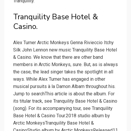
Tranquility.
Tranquility Base Hotel &
Casino.
Alex Turner Arctic Monkeys Genna Rivieccio Itchy
Silk John Lennon new music Tranquility Base Hotel
& Casino. We know that there are other band
members in Arctic Monkeys, sure. But, as is always
the case, the lead singer takes the spotlight in all
ways. While Alex Turner has engaged in other
musical pursuits à la Damon Albarn throughout his.
Jump to searchThis article is about the album. For
its titular track, see Tranquility Base Hotel & Casino
(song). For its accompanying tour, see Tranquility
Base Hotel & Casino Tour.2018 studio album by
Arctic MonkeysTranquility Base Hotel &
CasinoStudio album by Arctic MonkeysReleased11