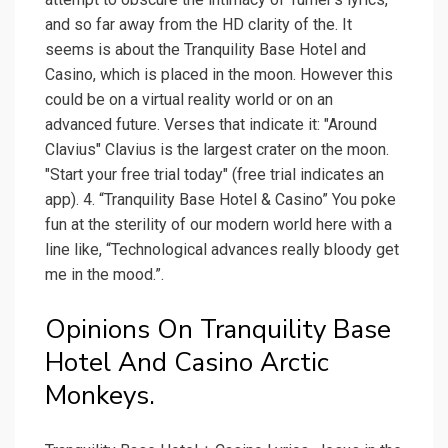
and so far away from the HD clarity of the. It
seems is about the Tranquility Base Hotel and
Casino, which is placed in the moon. However this
could be on a virtual reality world or on an
advanced future. Verses that indicate it: "Around
Clavius" Clavius is the largest crater on the moon.
"Start your free trial today" (free trial indicates an
app). 4. “Tranquility Base Hotel & Casino” You poke
fun at the sterility of our modern world here with a
line like, “Technological advances really bloody get
me in the mood.”.
Opinions On Tranquility Base
Hotel And Casino Arctic
Monkeys.