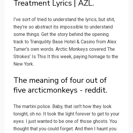
Treatment Lyrics | AZL.
I've sort of tried to understand the lyrics, but shit,
they're so abstract its impossible to understand
some things. Get the story behind the opening
track to Tranquility Base Hotel & Casino from Alex
Turner's own words. Arctic Monkeys covered The
Strokes' Is This It this week, paying homage to the
New York.
The meaning of four out of
five arcticmonkeys - reddit.
The martini police. Baby, that isn't how they look
tonight, oh no. It took the light forever to get to your
eyes. I just wanted to be one of those ghosts. You
thought that you could forget. And then I haunt you